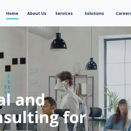
Home
About Us
Services
Solutions
Career
al and
sulting for