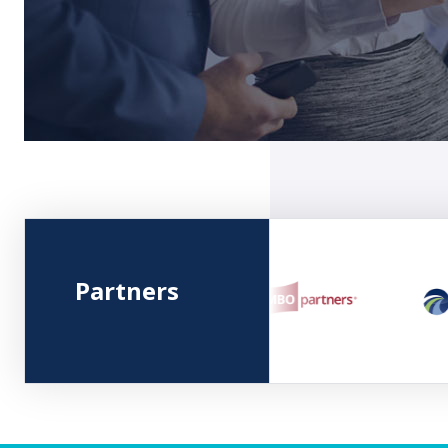
Partners