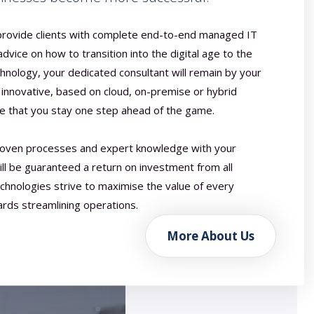
 provide clients with complete end-to-end managed IT
 advice on how to transition into the digital age to the
hnology, your dedicated consultant will remain by your
n innovative, based on cloud, on-premise or hybrid
re that you stay one step ahead of the game.
oven processes and expert knowledge with your
ill be guaranteed a return on investment from all
echnologies strive to maximise the value of every
ards streamlining operations.
More About Us