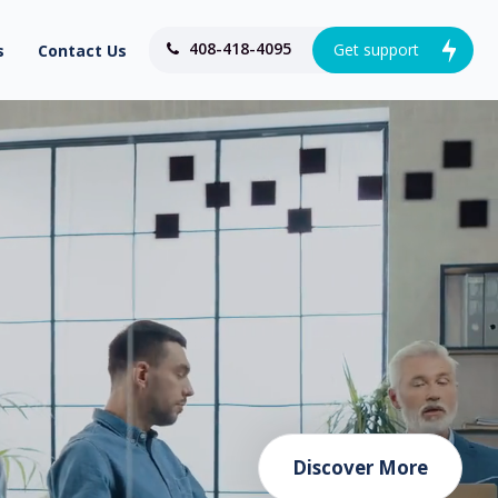
408-418-4095
Get support
s
Contact Us
Discover More