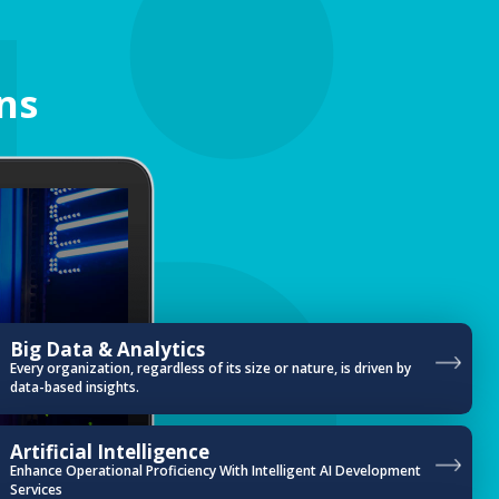
ns
Big Data & Analytics
Every organization, regardless of its size or nature, is driven by
data-based insights.
Artificial Intelligence
Enhance Operational Proficiency With Intelligent AI Development
Services