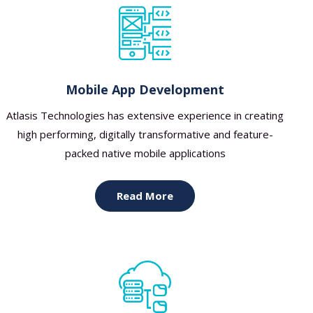
Mobile App Development
Atlasis Technologies has extensive experience in creating
high performing, digitally transformative and feature-
packed native mobile applications
Read More