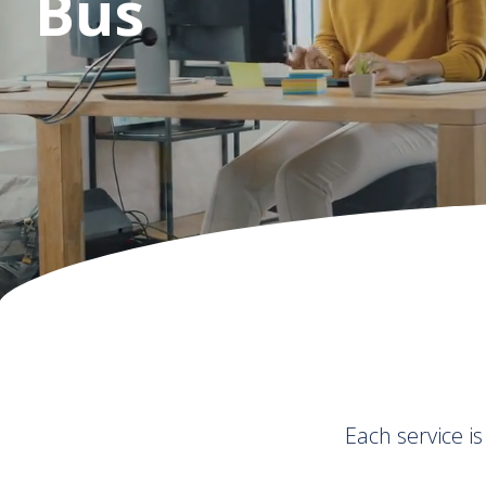
Business Grow
Each service i