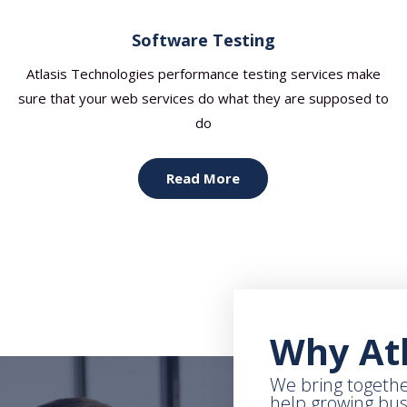
Software Testing
Atlasis Technologies performance testing services make
sure that your web services do what they are supposed to
do
Read More
Why Atl
We bring togethe
help growing bu