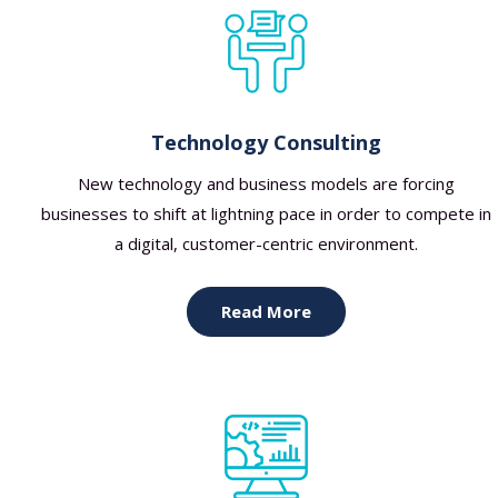
Technology Consulting
New technology and business models are forcing
businesses to shift at lightning pace in order to compete in
a digital, customer-centric environment.
Read More