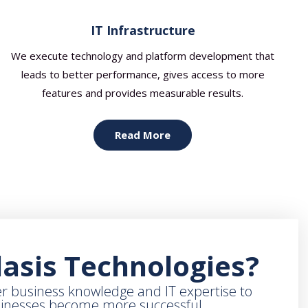
IT Infrastructure
We execute technology and platform development that
leads to better performance, gives access to more
features and provides measurable results.
Read More
asis Technologies?
r business knowledge and IT expertise to
sinesses become more successful.