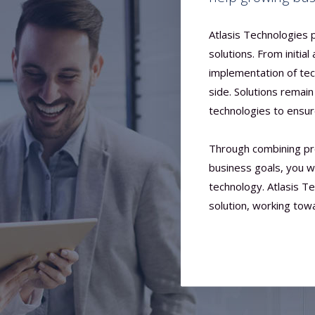
Atlasis Technologies
solutions. From initial
implementation of tec
side. Solutions remai
technologies to ensu
Through combining pr
business goals, you w
technology. Atlasis T
solution, working tow