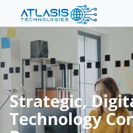
Strategic, Digit
Technology Con