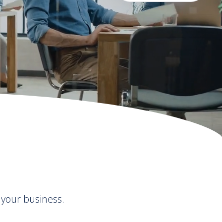
 your business.