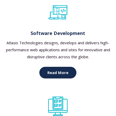
Software Development
Atlasis Technologies designs, develops and delivers high-
performance web applications and sites for innovative and
disruptive clients across the globe.
Read More