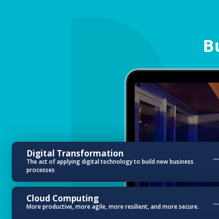
B
Digital Transformation
The act of applying digital technology to build new business
processes
Cloud Computing
More productive, more agile, more resilient, and more secure.