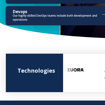
Devops
Our highly skilled DevOps teams include both development and
operations
Technologies