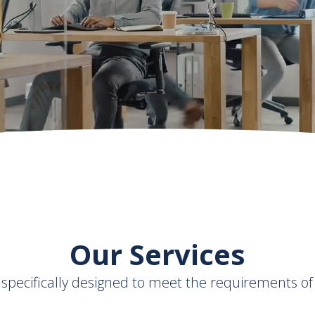
th
Our Services
s specifically designed to meet the requirements of