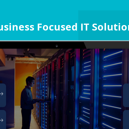
usiness Focused IT Solutio