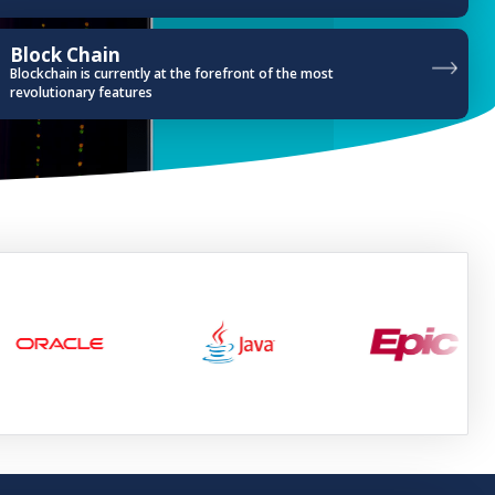
Block Chain
Blockchain is currently at the forefront of the most
revolutionary features