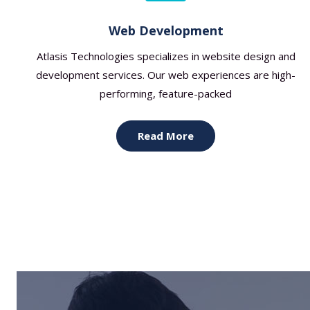
Web Development
Atlasis Technologies specializes in website design and
development services. Our web experiences are high-
performing, feature-packed
Read More